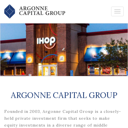
ARGONNE CAPITAL GROUP
Founded in 2003, Argonne Capital Group is a closely-
held private investment firm that seeks to make
equity investments in a diverse range of middle