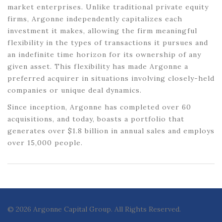
market enterprises. Unlike traditional private equity
firms, Argonne independently capitalizes each
investment it makes, allowing the firm meaningful
flexibility in the types of transactions it pursues and
an indefinite time horizon for its ownership of any
given asset. This flexibility has made Argonne a
preferred acquirer in situations involving closely-held
companies or unique deal dynamics.
Since inception, Argonne has completed over 60
acquisitions, and today, boasts a portfolio that
generates over $1.8 billion in annual sales and employs
over 15,000 people.
© 2026 Argonne Capital Group. All Rights Reserved.