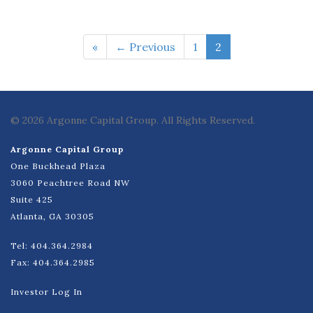
«
← Previous
1
2
© 2026 Argonne Capital Group. All Rights Reserved.
Argonne Capital Group
One Buckhead Plaza
3060 Peachtree Road NW
Suite 425
Atlanta, GA 30305
Tel: 404.364.2984
Fax: 404.364.2985
Investor Log In