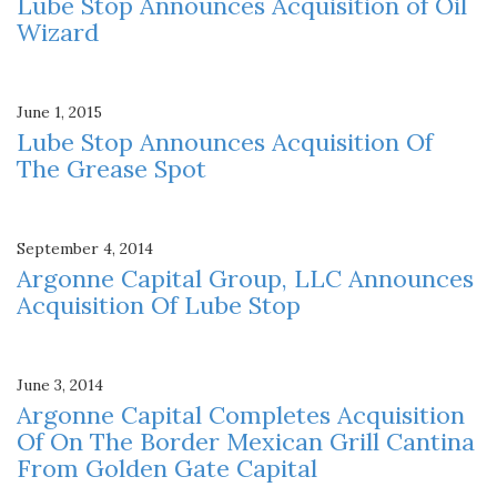
Lube Stop Announces Acquisition of Oil
Wizard
June 1, 2015
Lube Stop Announces Acquisition Of
The Grease Spot
September 4, 2014
Argonne Capital Group, LLC Announces
Acquisition Of Lube Stop
June 3, 2014
Argonne Capital Completes Acquisition
Of On The Border Mexican Grill Cantina
From Golden Gate Capital