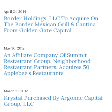
April 24, 2014
Border Holdings, LLC To Acquire On
The Border Mexican Grill & Cantina
From Golden Gate Capital
May 30, 2012
An Affiliate Company Of Summit
Restaurant Group, Neighborhood
Restaurant Partners, Acquires 50
Applebee’s Restaurants
March 21, 2012
Krystal Purchased By Argonne Capital
Group, LLC