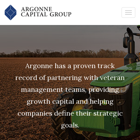
Argonne has a proven track
record of partnering with veteran
management teams, providing
growth capital and helping
companies define their strategic
goals.