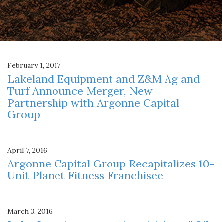
February 1, 2017
Lakeland Equipment and Z&M Ag and
Turf Announce Merger, New
Partnership with Argonne Capital
Group
April 7, 2016
Argonne Capital Group Recapitalizes 10-
Unit Planet Fitness Franchisee
March 3, 2016