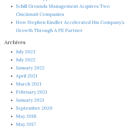
Schill Grounds Management Acquires Two
Cincinnati Companies
How Stephen Kindler Accelerated His Company’s
Growth Through A PE Partner
Archives
July 2023
July 2022
January 2022
April 2021
March 2021
February 2021
January 2021
September 2020
May 2018
May 2017