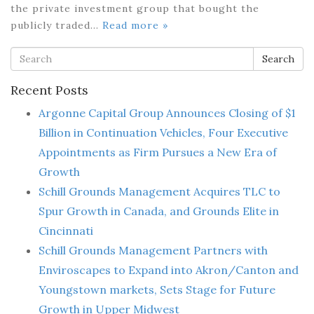
the private investment group that bought the
publicly traded…
Read more »
Search
Recent Posts
Argonne Capital Group Announces Closing of $1
Billion in Continuation Vehicles, Four Executive
Appointments as Firm Pursues a New Era of
Growth
Schill Grounds Management Acquires TLC to
Spur Growth in Canada, and Grounds Elite in
Cincinnati
Schill Grounds Management Partners with
Enviroscapes to Expand into Akron/Canton and
Youngstown markets, Sets Stage for Future
Growth in Upper Midwest