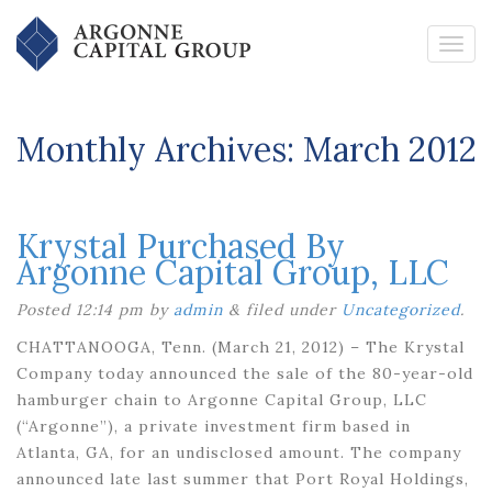
Monthly Archives:
March 2012
Krystal Purchased By
Argonne Capital Group, LLC
Posted
12:14 pm
by
admin
&
filed under
Uncategorized
.
CHATTANOOGA, Tenn. (March 21, 2012) – The Krystal
Company today announced the sale of the 80-year-old
hamburger chain to Argonne Capital Group, LLC
(“Argonne”), a private investment firm based in
Atlanta, GA, for an undisclosed amount. The company
announced late last summer that Port Royal Holdings,