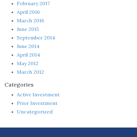
February 2017
April 2016
March 2016
June 2015
September 2014
June 2014
April 2014
May 2012
March 2012
Categories
Active Investment
Prior Investment
Uncategorized